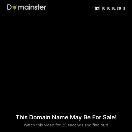
fashionone.com
This Domain Name May Be For Sale!
Please convince us
Watch this video for 25 seconds and find out!
that you are not a robot