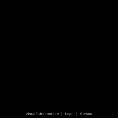
About fashionone.com
|
Legal
|
Contact